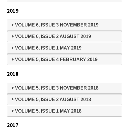
2019
VOLUME 6, ISSUE 3 NOVEMBER 2019
VOLUME 6, ISSUE 2 AUGUST 2019
VOLUME 6, ISSUE 1 MAY 2019
VOLUME 5, ISSUE 4 FEBRUARY 2019
2018
VOLUME 5, ISSUE 3 NOVEMBER 2018
VOLUME 5, ISSUE 2 AUGUST 2018
VOLUME 5, ISSUE 1 MAY 2018
2017