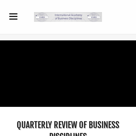
QUARTERLY REVIEW OF BUSINESS