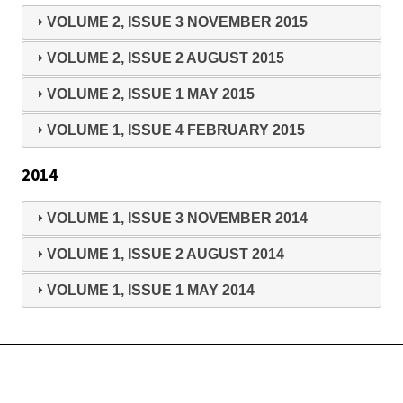
VOLUME 2, ISSUE 3 NOVEMBER 2015
VOLUME 2, ISSUE 2 AUGUST 2015
VOLUME 2, ISSUE 1 MAY 2015
VOLUME 1, ISSUE 4 FEBRUARY 2015
2014
VOLUME 1, ISSUE 3 NOVEMBER 2014
VOLUME 1, ISSUE 2 AUGUST 2014
VOLUME 1, ISSUE 1 MAY 2014
Copyright © 2026 International Academy of Business Disciplines -