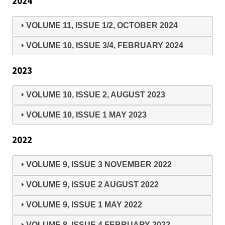
2024
VOLUME 11, ISSUE 1/2, OCTOBER 2024
VOLUME 10, ISSUE 3/4, FEBRUARY 2024
2023
VOLUME 10, ISSUE 2, AUGUST 2023
VOLUME 10, ISSUE 1 MAY 2023
2022
VOLUME 9, ISSUE 3 NOVEMBER 2022
VOLUME 9, ISSUE 2 AUGUST 2022
VOLUME 9, ISSUE 1 MAY 2022
VOLUME 8, ISSUE 4 FEBRUARY 2022