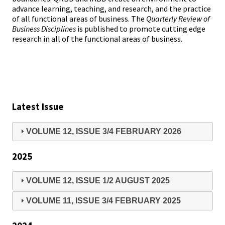
advance learning, teaching, and research, and the practice
of all functional areas of business. The
Quarterly Review of
Business Disciplines
is published to promote cutting edge
research in all of the functional areas of business.
Latest Issue
VOLUME 12, ISSUE 3/4 FEBRUARY 2026
2025
VOLUME 12, ISSUE 1/2 AUGUST 2025
VOLUME 11, ISSUE 3/4 FEBRUARY 2025