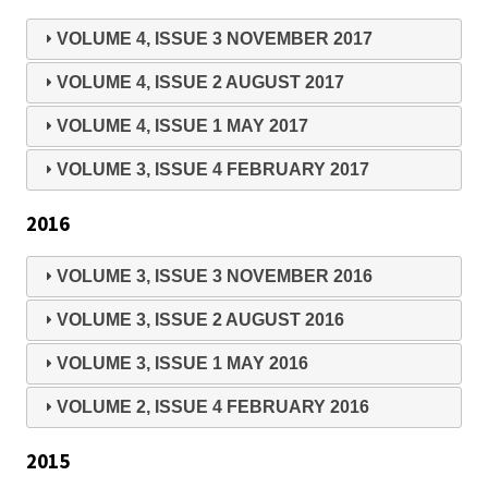
VOLUME 4, ISSUE 3 NOVEMBER 2017
VOLUME 4, ISSUE 2 AUGUST 2017
VOLUME 4, ISSUE 1 MAY 2017
VOLUME 3, ISSUE 4 FEBRUARY 2017
2016
VOLUME 3, ISSUE 3 NOVEMBER 2016
VOLUME 3, ISSUE 2 AUGUST 2016
VOLUME 3, ISSUE 1 MAY 2016
VOLUME 2, ISSUE 4 FEBRUARY 2016
2015