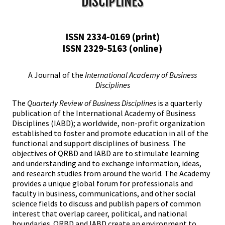
DISCIPLINES
ISSN 2334-0169 (print)
ISSN 2329-5163 (online)
A Journal of the
International Academy of Business
Disciplines
The
Quarterly Review of Business Disciplines
is a quarterly
publication of the International Academy of Business
Disciplines (IABD); a worldwide, non-profit organization
established to foster and promote education in all of the
functional and support disciplines of business. The
objectives of QRBD and IABD are to stimulate learning
and understanding and to exchange information, ideas,
and research studies from around the world. The Academy
provides a unique global forum for professionals and
faculty in business, communications, and other social
science fields to discuss and publish papers of common
interest that overlap career, political, and national
boundaries. QRBD and IABD create an environment to