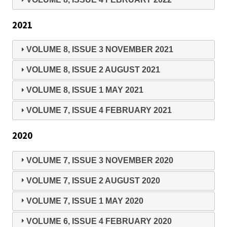
2021
VOLUME 8, ISSUE 3 NOVEMBER 2021
VOLUME 8, ISSUE 2 AUGUST 2021
VOLUME 8, ISSUE 1 MAY 2021
VOLUME 7, ISSUE 4 FEBRUARY 2021
2020
VOLUME 7, ISSUE 3 NOVEMBER 2020
VOLUME 7, ISSUE 2 AUGUST 2020
VOLUME 7, ISSUE 1 MAY 2020
VOLUME 6, ISSUE 4 FEBRUARY 2020